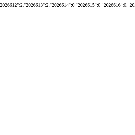
"2026612":2,"2026613":2,"2026614":0,"2026615":0,"2026616":0,"2