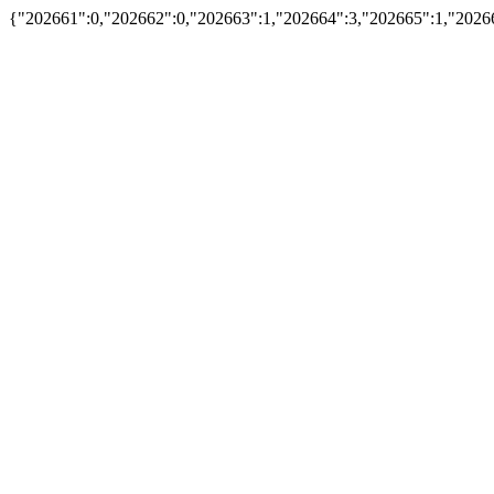
{"202661":0,"202662":0,"202663":1,"202664":3,"202665":1,"2026