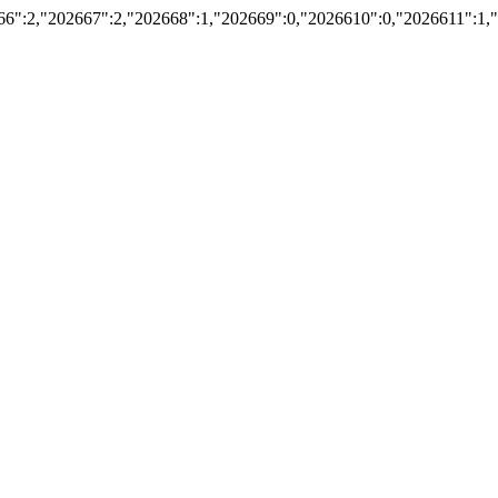
66":2,"202667":2,"202668":1,"202669":0,"2026610":0,"2026611":1,